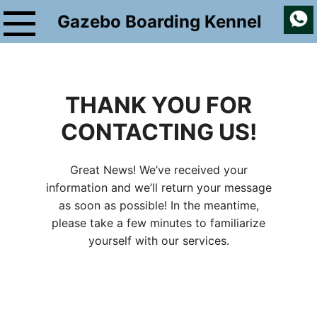
Skip
Gazebo Boarding Kennel
to
content
THANK YOU FOR
CONTACTING US!
Great News! We’ve received your
information and we’ll return your message
as soon as possible! In the meantime,
please take a few minutes to familiarize
yourself with our services.