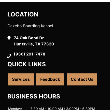
LOCATION
Gazebo Boarding Kennel
74 Oak Bend Dr
Huntsville, TX 77320
(936) 291-7478
QUICK LINKS
Services
Feedback
Contact Us
BUSINESS HOURS
Monday:
7:30 AM - 10:00 AM / 3:00PM - 5:30PM